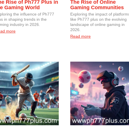
he Rise of Ph777 Plus in
The Rise of Online
he Gaming World
Gaming Communities
ploring the influence of Ph777
Exploring the impact of platform
us in shaping trends in the
like Ph777 plus on the evolving
ming industry in 2026.
landscape of online gaming in
2026.
ad more
Read more