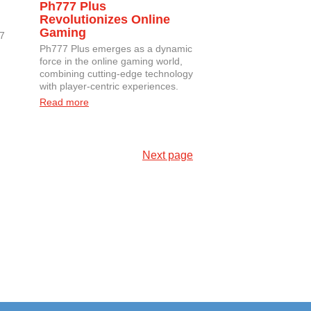
Ph777 Plus
Revolutionizes Online
Gaming
77
Ph777 Plus emerges as a dynamic
force in the online gaming world,
combining cutting-edge technology
with player-centric experiences.
Read more
Next page