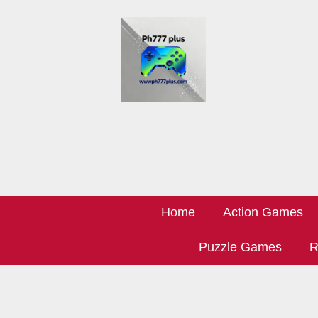
Home
Action Games
Puzzle Games
R