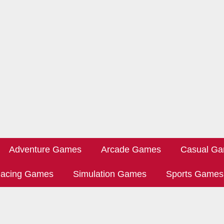
Adventure Games
Arcade Games
Casual G
acing Games
Simulation Games
Sports Games