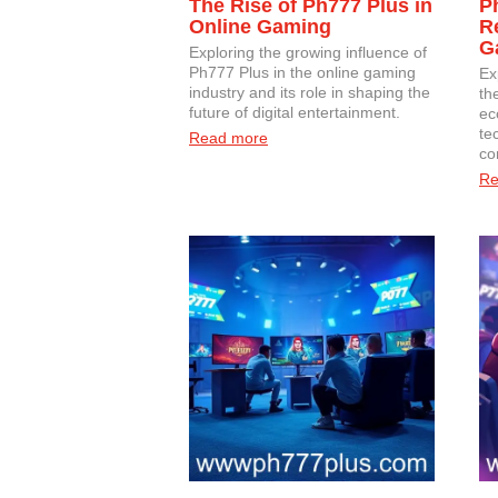
The Rise of Ph777 Plus in
P
Online Gaming
R
G
Exploring the growing influence of
Ph777 Plus in the online gaming
Ex
industry and its role in shaping the
th
future of digital entertainment.
ec
te
Read more
co
Re