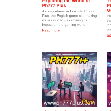
Exploring the World of
T
Ph777 Plus
P
G
A comprehensive look into Ph777
Plus, the English game site making
Ph
waves in 2026, examining its
th
impact on the gaming world.
in
pl
Read more
Re