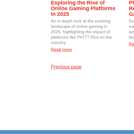
Exploring the Rise of
P
Online Gaming Platforms
R
in 2025
G
An in-depth look at the evolving
Ex
landscape of online gaming in
tr
2025, highlighting the impact of
la
platforms like Ph777 Plus on the
fe
industry.
Re
Read more
Previous page