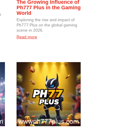
The Growing Influence of
Ph777 Plus in the Gaming
World
s
Exploring the rise and impact of
Ph777 Plus on the global gaming
scene in 2026.
Read more