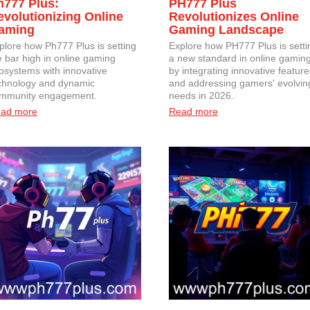
h777 Plus:
PH777 Plus
evolutionizing Online
Revolutionizes Online
aming
Gaming Landscape
plore how Ph777 Plus is setting
Explore how PH777 Plus is setti
e bar high in online gaming
a new standard in online gamin
osystems with innovative
by integrating innovative feature
chnology and dynamic
and addressing gamers' evolvin
mmunity engagement.
needs in 2026.
ad more
Read more