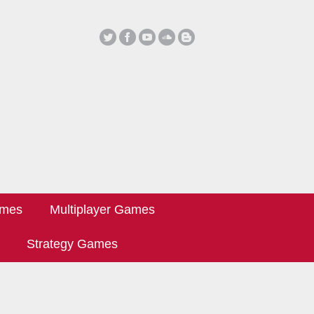
ames
Multiplayer Games
Strategy Games