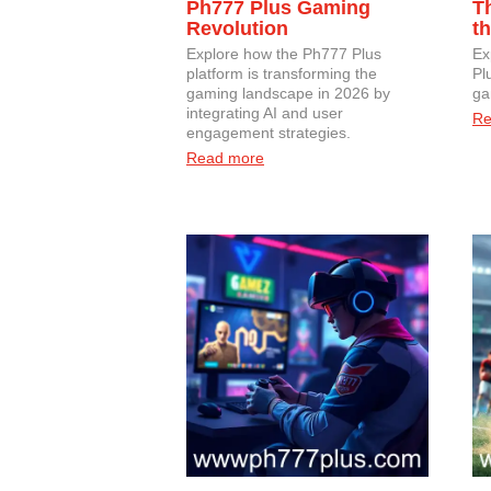
Ph777 Plus Gaming
T
Revolution
t
Explore how the Ph777 Plus
Ex
platform is transforming the
Pl
gaming landscape in 2026 by
ga
integrating AI and user
Re
engagement strategies.
Read more