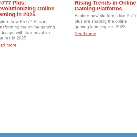
h777 Plus:
Rising Trends in Online
evolutionizing Online
Gaming Platforms
aming in 2025
Explore how platforms like Ph7
plus are shaping the online
plore how Ph777 Plus is
gaming landscape in 2025.
ansforming the online gaming
ndscape with its innovative
Read more
atures in 2025.
ad more