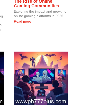
The Rise of Online
Gaming Communities
Exploring the impact and growth of
online gaming platforms in 2026.
ng
g
Read more
s
g