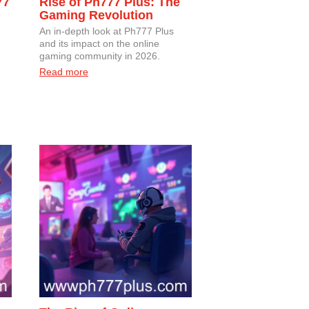
77
Rise of Ph777 Plus: The
Gaming Revolution
An in-depth look at Ph777 Plus
and its impact on the online
gaming community in 2026.
Read more