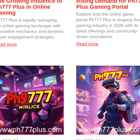
he Growing Influence of
Rising Demand for Ph7
h777 Plus in Online
Plus Gaming Portal
aming
Explore how the online game
portal Ph777 Plus is shaping the
777 Plus is rapidly reshaping
gaming industry in 2026 with its
e online gaming landscape with
latest offerings and community-
novative mechanics and dynamic
driven innovations.
ayer engagement strategies.
Read more
ad more