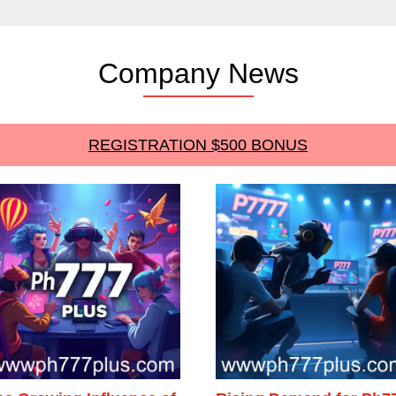
Company News
REGISTRATION $500 BONUS